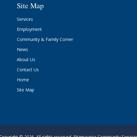
Site Map
Services
Employment
Community & Family Corner
News
About Us
Contact Us
Home
Site Map
Copyright © 2026. All rights reserved. Fitzmaurice Community Service