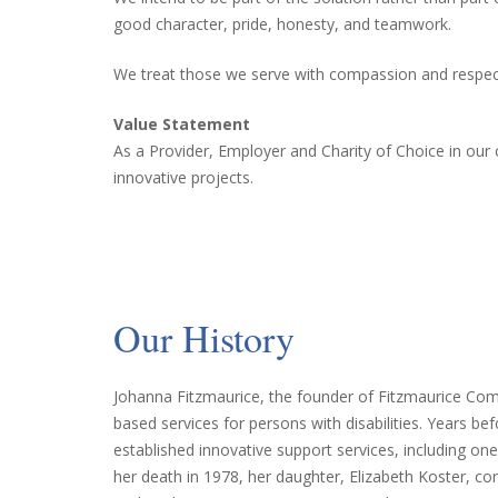
good character, pride, honesty, and teamwork.
We treat those we serve with compassion and respect
Value Statement
As a Provider, Employer and Charity of Choice in our
innovative projects.
Our History
Johanna Fitzmaurice, the founder of Fitzmaurice Comm
based services for persons with disabilities. Years be
established innovative support services, including o
her death in 1978, her daughter, Elizabeth Koster, c