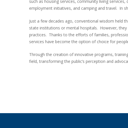
such as housing services, community living services, d
employment initiatives, and camping and travel. In sh
Just a few decades ago, conventional wisdom held th
state institutions or mental hospitals. However, the
practices. Thanks to the efforts of families, profess
services have become the option of choice for people
Through the creation of innovative programs, trainin
field, transforming the public’s perception and advoca