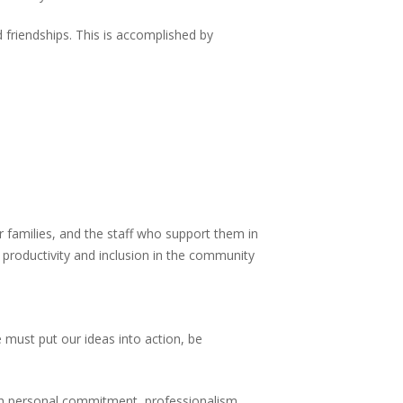
 friendships. This is accomplished by
ir families, and the staff who support them in
 productivity and inclusion in the community
 must put our ideas into action, be
ugh personal commitment, professionalism,