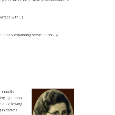
rface with us.
ntinually expanding services through
community
sing,” Johanna
nia. Following
initiatives