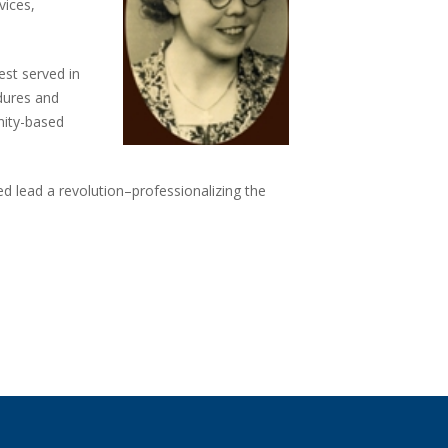
vices,
.
st served in
dures and
nity-based
d lead a revolution–professionalizing the