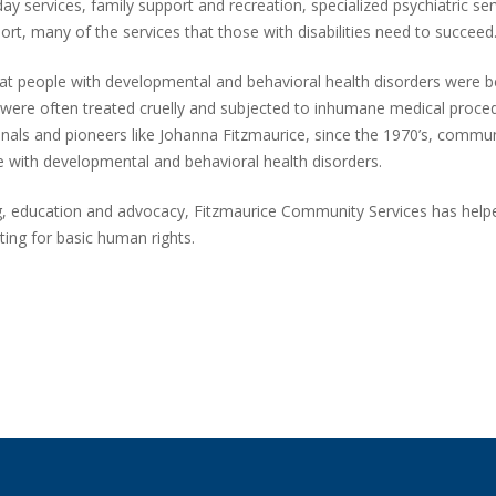
ay services, family support and recreation, specialized psychiatric ser
ort, many of the services that those with disabilities need to succeed
at people with developmental and behavioral health disorders were be
y were often treated cruelly and subjected to inhumane medical proce
ionals and pioneers like Johanna Fitzmaurice, since the 1970’s, commu
 with developmental and behavioral health disorders.
g, education and advocacy, Fitzmaurice Community Services has helpe
ting for basic human rights.