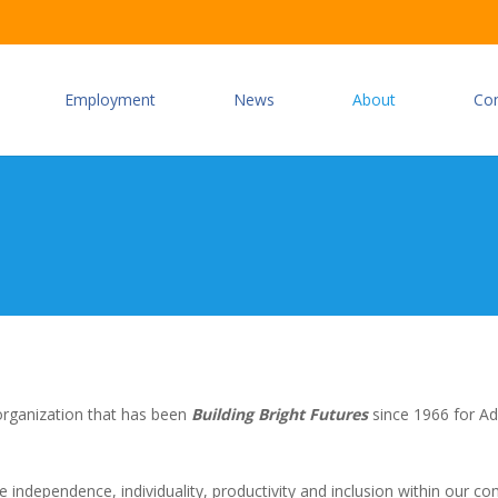
Employment
News
About
Co
 organization that has been
Building Bright Futures
since 1966 for Ad
e independence, individuality, productivity and inclusion within our c