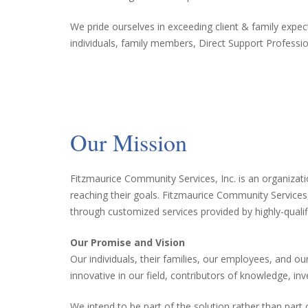
We pride ourselves in exceeding client & family expe
individuals, family members, Direct Support Professi
Our Mission
Fitzmaurice Community Services, Inc. is an organization
reaching their goals. Fitzmaurice Community Services,
through customized services provided by highly-qual
Our Promise and Vision
Our individuals, their families, our employees, and 
innovative in our field, contributors of knowledge, inv
We intend to be part of the solution rather than par