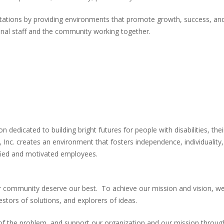
ctations by providing environments that promote growth, success, and
onal staff and the community working together.
 dedicated to building bright futures for people with disabilities, the
 Inc. creates an environment that fosters independence, individuality,
ified and motivated employees.
our community deserve our best. To achieve our mission and vision, we
estors of solutions, and explorers of ideas.
t of the problem, and support our organization and our mission thro