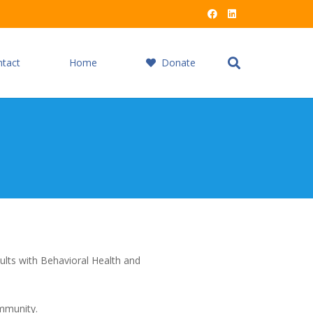
ntact
Home
Donate
ults with Behavioral Health and
ommunity.