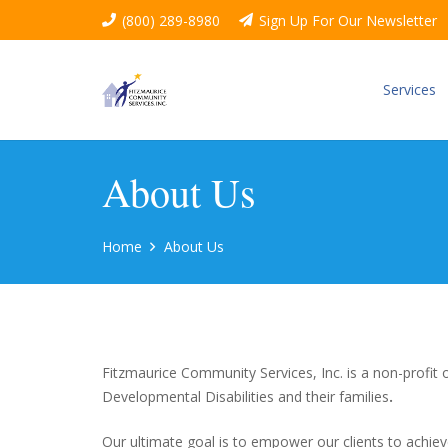
(800) 289-8980
Sign Up For Our Newsletter
Services
About Us
Home
About Us
Fitzmaurice Community Services, Inc. is a non-profit
Developmental Disabilities and their families
.
Our ultimate goal is to empower our clients to achiev