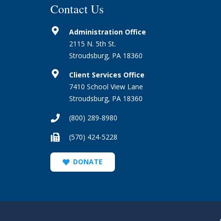
Contact Us
Administration Office
2115 N. 5th St.
Stroudsburg, PA 18360
Client Services Office
7410 School View Lane
Stroudsburg, PA 18360
(800) 289-8980
(570) 424-5228
DONATE