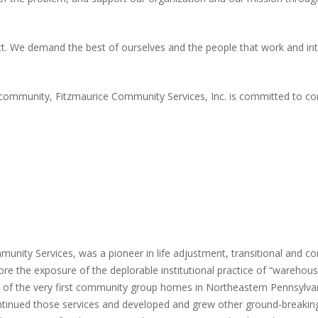
. We demand the best of ourselves and the people that work and inte
 community, Fitzmaurice Community Services, Inc. is committed to co
unity Services, was a pioneer in life adjustment, transitional and 
fore the exposure of the deplorable institutional practice of “warehou
ne of the very first community group homes in Northeastern Pennsylva
ontinued those services and developed and grew other ground-breaking 